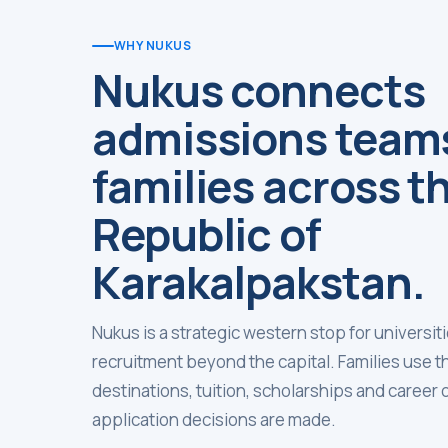
WHY NUKUS
Nukus connects
admissions team
families across t
Republic of
Karakalpakstan.
Nukus is a strategic western stop for universi
recruitment beyond the capital. Families use 
destinations, tuition, scholarships and career
application decisions are made.