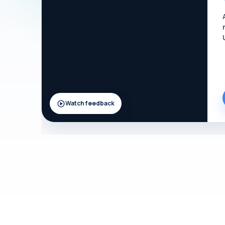
Watch feedback