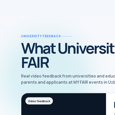
UNIVERSITY FEEDBACK
What Universit
FAIR
Real video feedback from universities and edu
parents and applicants at MY FAIR events in Uz
Video feedback