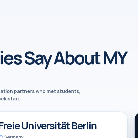
ies Say About MY
cation partners who met students,
bekistan.
Freie Universität Berlin
Germany