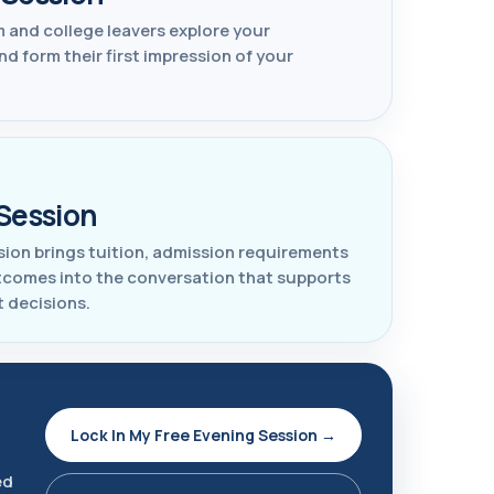
 and college leavers explore your
 form their first impression of your
Session
sion brings tuition, admission requirements
tcomes into the conversation that supports
t decisions.
Lock In My Free Evening Session →
ed