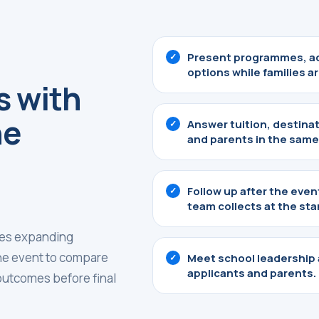
Present programmes, ad
options while families are
s with
he
Answer tuition, destina
and parents in the same
Follow up after the eve
team collects at the sta
ties expanding
the event to compare
Meet school leadership
applicants and parents.
 outcomes before final