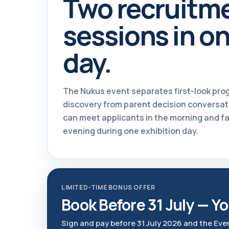
Two recruitm
sessions in o
day.
The Nukus event separates first-look pr
discovery from parent decision conversat
can meet applicants in the morning and fa
evening during one exhibition day.
LIMITED-TIME BONUS OFFER
Book Before 31 July — Yo
Sign and pay before 31 July 2026 and the Eve