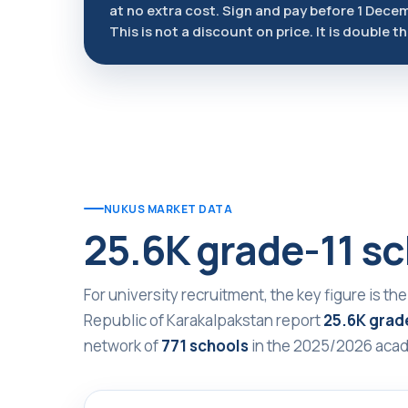
at no extra cost. Sign and pay before 1 Dece
This is not a discount on price. It is double t
NUKUS MARKET DATA
25.6K grade-11 sc
For university recruitment, the key figure is the
Republic of Karakalpakstan report
25.6K grade
network of
771 schools
in the 2025/2026 acad