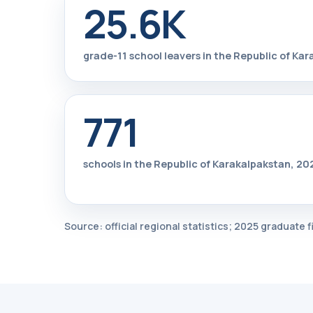
25.6K
grade-11 school leavers in the Republic of Ka
771
schools in the Republic of Karakalpakstan, 
Source: official regional statistics; 2025 graduate