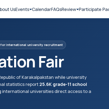
bout Us
Events
Calendar
FAQs
Review
Participate P
 for international university recruitment
tion Fair
epublic of Karakalpakstan while university
nal statistics report
25.6K grade-11 school
ng international universities direct access to a