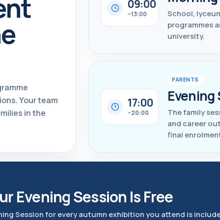
ent
09:00
School, lyceum
–13:00
ne
programmes and
university.
PARENTS
ogramme
Evening 
ions. Your team
17:00
The family ses
milies in the
–20:00
and career ou
final enrolmen
ur Evening Session Is Free
ning Session for every autumn exhibition you attend is includ