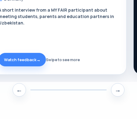
A short interview from a MY FAIR participant about
meeting students, parents and education partners in
Uzbekistan.
Watch feedback
→
Swipe to see more
←
→