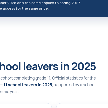
mber 2026 and the same applies to spring 2027.
he access for the same price.
hool leavers in 2025
 cohort completing grade 11. Official statistics for the
-11 school leavers in 2025
, supported by a school
emic year.