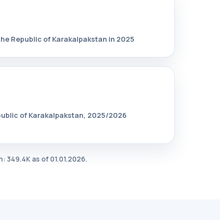
the Republic of Karakalpakstan in 2025
public of Karakalpakstan, 2025/2026
: 349.4K as of 01.01.2026.