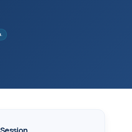
d.
 Session