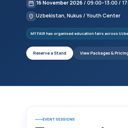
16 November 2026
/ 09:00–13:00 / 1
Uzbekistan, Nukus / Youth Center
MY FAIR has organised education fairs across Uzbek
Reserve a Stand
View Packages & Pricin
EVENT SESSIONS