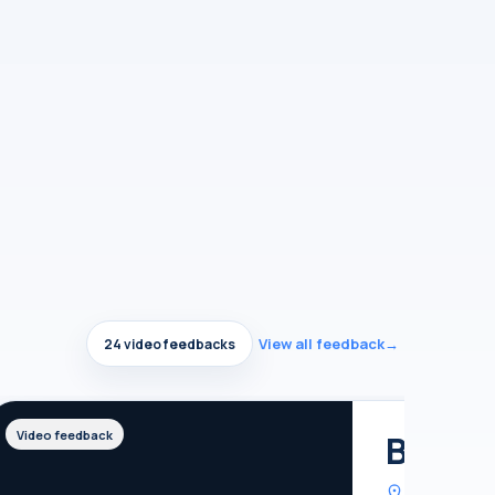
View all feedback
→
24 video feedbacks
Britis
Video feedback
United Kin