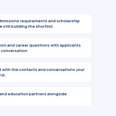
missions requirements and scholarship
 still building the shortlist.
tion and career questions with applicants
 conversation.
nt with the contacts and conversations your
nd.
 and education partners alongside