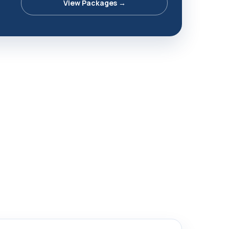
View Packages →