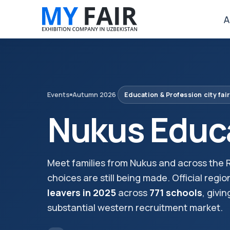
A
Events
Autumn 2026
Education & Profession city fair
Nukus Educa
Meet families from Nukus and across the R
choices are still being made. Official regio
leavers in 2025
across
771 schools
, givi
substantial western recruitment market.