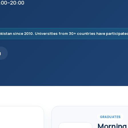
7:00–20:00
istan since 2010. Universities from 30+ countries have participate
g
GRADUATES
Morning