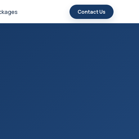
ackages
Contact Us