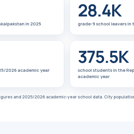
28.4K
rakalpakstan in 2025
grade-9 school leavers in 
375.5K
2025/2026 academic year
school students in the Re
academic year
 figures and 2025/2026 academic-year school data. City population