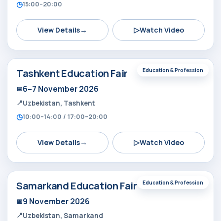
15:00–20:00
→
▷
View Details
Watch Video
Tashkent Education Fair
Education & Profession
6–7 November 2026
Uzbekistan, Tashkent
10:00–14:00 / 17:00–20:00
→
▷
View Details
Watch Video
Samarkand Education Fair
Education & Profession
9 November 2026
Uzbekistan, Samarkand