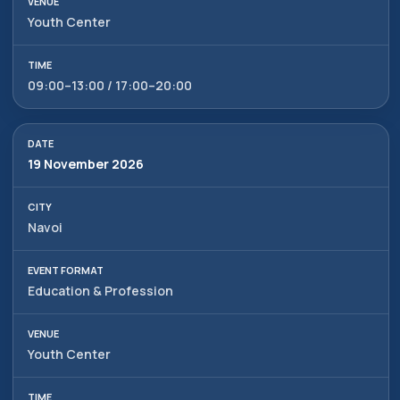
Tashkent, Mirzo-Ulugbek
ⓒ 2009-2026 LLC MY FAIR
Youth Center
district, Hamid Alimjan street,
All rights reserved
5
09:00–13:00 / 17:00–20:00
19 November 2026
Navoi
Education & Profession
Youth Center