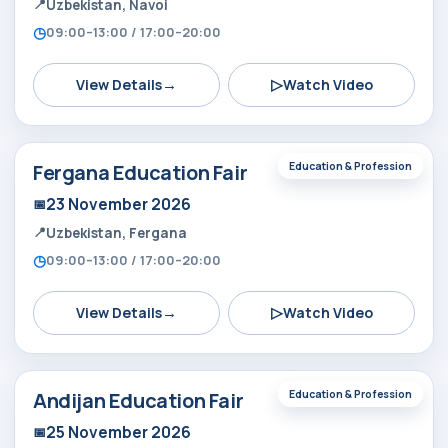
Uzbekistan, Navoi
09:00–13:00 / 17:00–20:00
→
▷
View Details
Watch Video
Fergana Education Fair
Education & Profession
23 November 2026
Uzbekistan, Fergana
09:00–13:00 / 17:00–20:00
→
▷
View Details
Watch Video
Andijan Education Fair
Education & Profession
25 November 2026