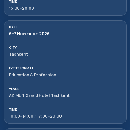
15:00–20:00
6–7 November 2026
Tashkent
Education & Profession
AZIMUT Grand Hotel Tashkent
10:00–14:00 / 17:00–20:00