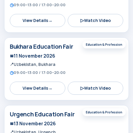
09:00–13:00 / 17:00–20:00
→
▷
View Details
Watch Video
Bukhara Education Fair
Education & Profession
11 November 2026
Uzbekistan, Bukhara
09:00–13:00 / 17:00–20:00
→
▷
View Details
Watch Video
Urgench Education Fair
Education & Profession
13 November 2026
Uzbekistan, Urgench