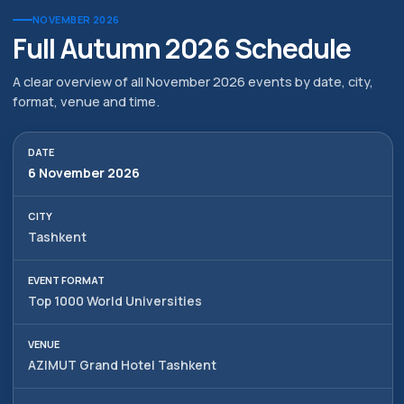
NOVEMBER 2026
Full Autumn 2026 Schedule
A clear overview of all November 2026 events by date, city,
format, venue and time.
6 November 2026
Tashkent
Top 1000 World Universities
AZIMUT Grand Hotel Tashkent