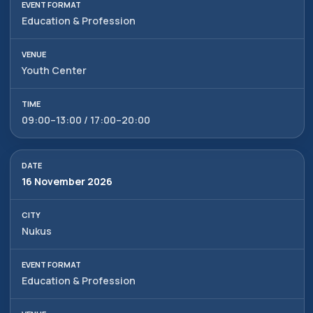
Education & Profession
Youth Center
09:00–13:00 / 17:00–20:00
16 November 2026
Alexander
Arthur
Baydjanov
Fyodorov
Nukus
info@uzeduexpo.com
info@myfair.uz
+998 90 139 64 44
+998 90 972 55 65
Education & Profession
Privacy Policy
________
100047, Uzbekistan,