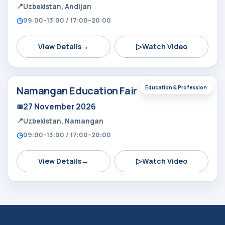
Uzbekistan, Andijan
09:00–13:00 / 17:00–20:00
→
▷
View Details
Watch Video
Namangan Education Fair
Education & Profession
27 November 2026
Uzbekistan, Namangan
09:00–13:00 / 17:00–20:00
→
▷
View Details
Watch Video