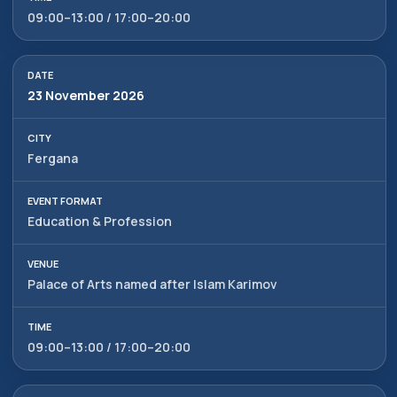
09:00–13:00 / 17:00–20:00
23 November 2026
Fergana
Education & Profession
Palace of Arts named after Islam Karimov
09:00–13:00 / 17:00–20:00