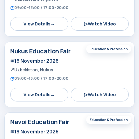
09:00–13:00 / 17:00–20:00
→
▷
View Details
Watch Video
Nukus Education Fair
Education & Profession
16 November 2026
Uzbekistan, Nukus
09:00–13:00 / 17:00–20:00
→
▷
View Details
Watch Video
Navoi Education Fair
Education & Profession
19 November 2026