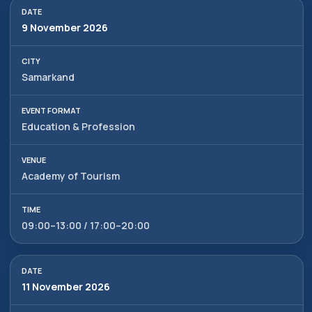
9 November 2026
Samarkand
Education & Profession
Academy of Tourism
09:00–13:00 / 17:00–20:00
11 November 2026