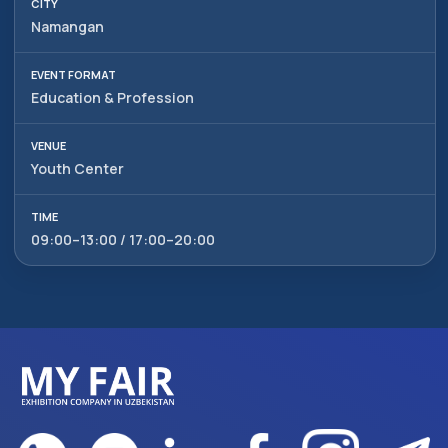
Namangan
Education & Profession
Youth Center
09:00–13:00 / 17:00–20:00