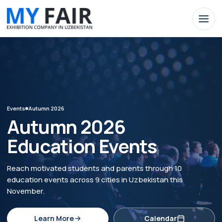
Events
Autumn 2026
Autumn 2026
Education Events
Reach motivated students and parents through 10
education events across 9 cities in Uzbekistan this
November.
Learn More
Calendar