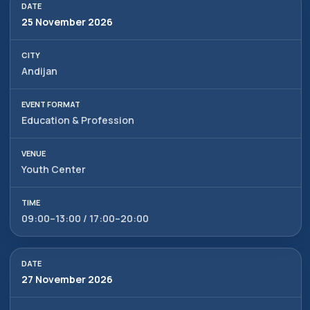
25 November 2026
Andijan
Education & Profession
Youth Center
09:00–13:00 / 17:00–20:00
27 November 2026