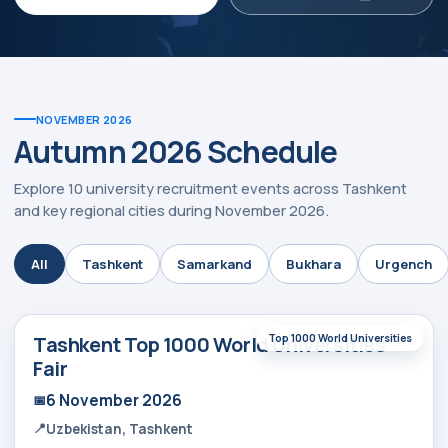
NOVEMBER 2026
Autumn 2026 Schedule
Explore 10 university recruitment events across Tashkent
and key regional cities during November 2026.
ty:
All
Tashkent
Samarkand
Bukhara
Urgench
Tashkent Top 1000 World Universities
Top 1000 World Universities
Fair
6 November 2026
Uzbekistan, Tashkent