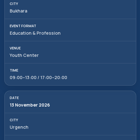
Bukhara
Education & Profession
Youth Center
09:00–13:00 / 17:00–20:00
13 November 2026
Urgench