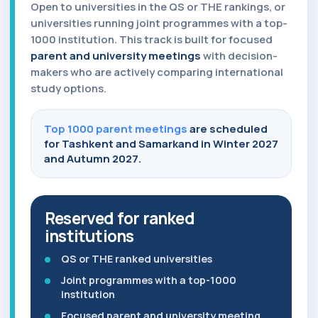
Open to universities in the QS or THE rankings, or
universities running joint programmes with a top-
1000 institution. This track is built for focused
parent and university meetings
with decision-
makers who are actively comparing international
study options.
Top 1000 parent meetings
are scheduled
for Tashkent and Samarkand in Winter 2027
and Autumn 2027.
Reserved for ranked
institutions
QS or THE ranked universities
Joint programmes with a top-1000
institution
Focused parent and university meeting