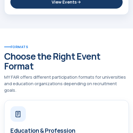
View Events
FORMATS
Choose the Right Event
Format
MY FAIR offers different participation formats for universities
and education organizations depending on recruitment
goals.
Education & Profession