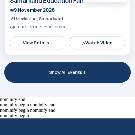
Samarkand Education Fair
9 November 2026
Uzbekistan, Samarkand
09:00–13:00 / 17:00–20:00
→
▷
View Details
Watch Video
Show All Events ↓
Alexander
Arthur
Baydjanov
Fyodorov
info@uzeduexpo.com
info@myfair.uz
nominify end
+998 90 139 64 44
+998 90 972 55 65
nominify begin
nominify end
nominify begin
nominify end
nominify begin
Privacy Policy
________
100047, Uzbekistan,
Tashkent, Mirzo-Ulugbek
ⓒ 2009-2026 LLC MY FAIR