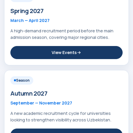
Spring 2027
March — April 2027
A high-demand recruitment period before the main
admission season, covering major regional cities.
View Events
Season
Autumn 2027
September — November 2027
A new academic recruitment cycle for universities
looking to strengthen visibility across Uzbekistan.