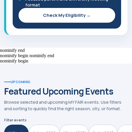
format
Check My Eligibility →
nominify end
nominify begin
nominify end
nominify begin
UPCOMING
Featured Upcoming Events
Browse selected and upcoming MY FAIR events. Use filters
and sorting to quickly find the right season, city, or format.
Filter events