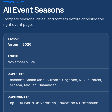
district, Hamid Alimjan street,
All rights reserved
OVERVIEW
5
All Event Seasons
Compare seasons, cities, and formats before choosing the
right event page.
Autumn 2026
November 2026
Tashkent, Samarkand, Bukhara, Urgench, Nukus, Navoi,
Fergana, Andijan, Namangan
Top 1000 World Universities, Education & Profession