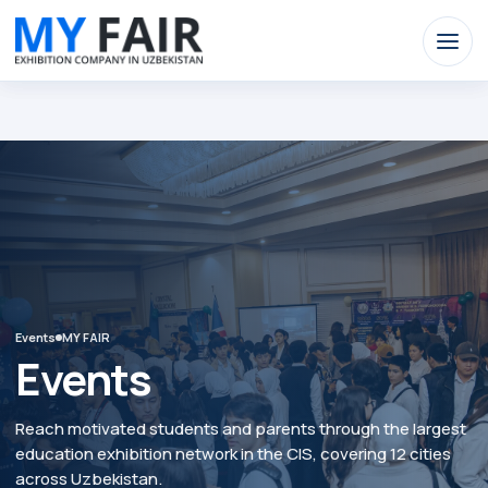
nominify begin
nominify end
nominify begin
Events
MY FAIR
Events
Reach motivated students and parents through the largest
education exhibition network in the CIS, covering 12 cities
across Uzbekistan.