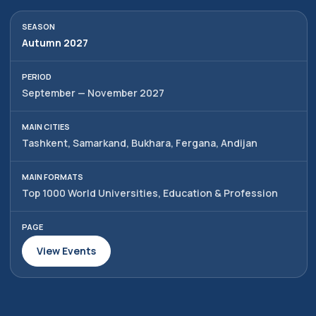
Autumn 2027
September — November 2027
Tashkent, Samarkand, Bukhara, Fergana, Andijan
Top 1000 World Universities, Education & Profession
View Events