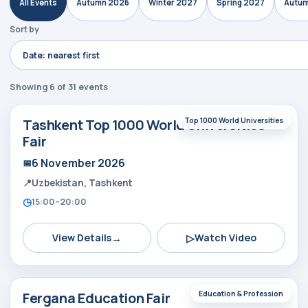
All Events
Autumn 2026
Winter 2027
Spring 2027
Autum
Sort by
Showing 6 of 31 events
Tashkent Top 1000 World Universities
Top 1000 World Universities
Fair
6 November 2026
Uzbekistan, Tashkent
15:00–20:00
→
▷
View Details
Watch Video
Fergana Education Fair
Education & Profession