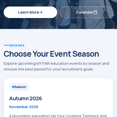
Learn More
Calendar
SEASONS
Choose Your Event Season
Explore upcoming MY FAIR education events by season and
choose the best period for your recruitment goals.
Season
Autumn 2026
November 2026
A November education fair tour covering Tashkent and