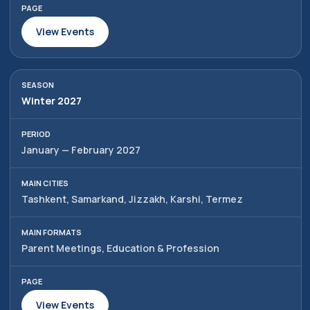
View Events
Winter 2027
January — February 2027
Tashkent, Samarkand, Jizzakh, Karshi, Termez
Parent Meetings, Education & Profession
View Events