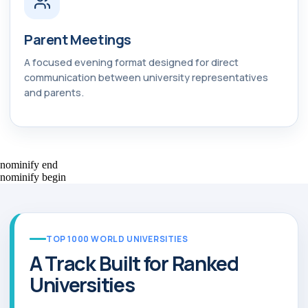
Parent Meetings
A focused evening format designed for direct
communication between university representatives
and parents.
nominify end
nominify begin
TOP 1000 WORLD UNIVERSITIES
A Track Built for Ranked
Universities