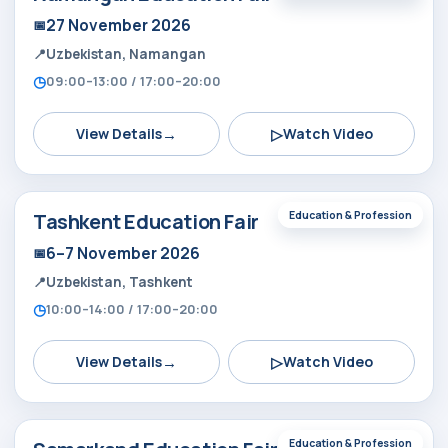
27 November 2026
Uzbekistan, Namangan
09:00–13:00 / 17:00–20:00
→
▷
View Details
Watch Video
Tashkent Education Fair
Education & Profession
6–7 November 2026
Uzbekistan, Tashkent
10:00–14:00 / 17:00–20:00
→
▷
View Details
Watch Video
Education & Profession