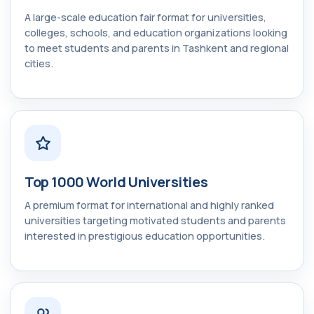
A large-scale education fair format for universities,
colleges, schools, and education organizations looking
to meet students and parents in Tashkent and regional
cities.
Top 1000 World Universities
A premium format for international and highly ranked
universities targeting motivated students and parents
interested in prestigious education opportunities.