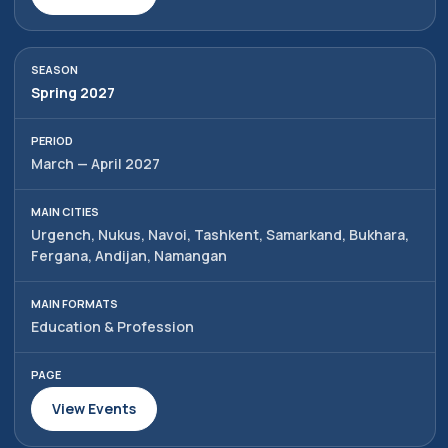
Spring 2027
March — April 2027
Urgench, Nukus, Navoi, Tashkent, Samarkand, Bukhara,
Fergana, Andijan, Namangan
Education & Profession
View Events