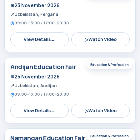
23 November 2026
Uzbekistan, Fergana
09:00–13:00 / 17:00–20:00
→
▷
View Details
Watch Video
Andijan Education Fair
Education & Profession
25 November 2026
Uzbekistan, Andijan
09:00–13:00 / 17:00–20:00
→
▷
View Details
Watch Video
Namangan Education Fair
Education & Profession