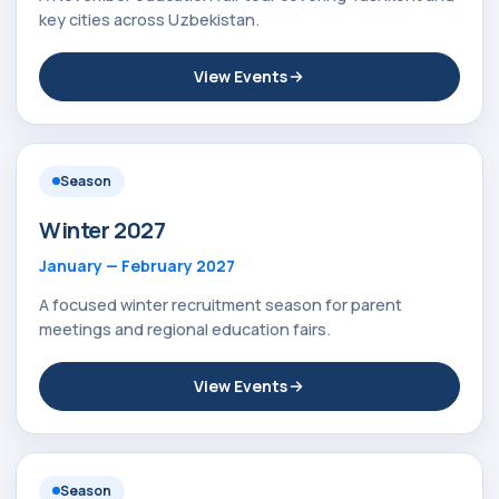
key cities across Uzbekistan.
View Events
Season
Winter 2027
January — February 2027
A focused winter recruitment season for parent
meetings and regional education fairs.
View Events
Season