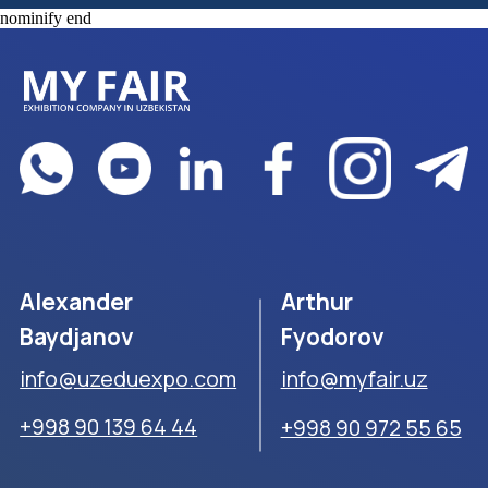
nominify end