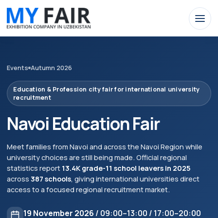
Events
Autumn 2026
Education & Profession city fair for international university
recruitment
Navoi Education Fair
Meet families from Navoi and across the Navoi Region while
university choices are still being made. Official regional
statistics report
13.4K grade-11 school leavers in 2025
across
387 schools
, giving international universities direct
access to a focused regional recruitment market.
19 November 2026
/ 09:00–13:00 / 17:00–20:00