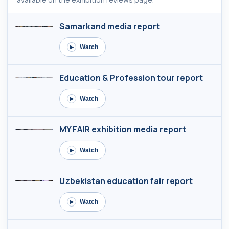
Samarkand media report
Watch
▶
Education & Profession tour report
Watch
▶
MY FAIR exhibition media report
Watch
▶
Uzbekistan education fair report
Watch
▶