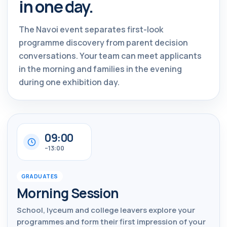
in one day.
The Navoi event separates first-look
programme discovery from parent decision
conversations. Your team can meet applicants
in the morning and families in the evening
during one exhibition day.
09:00
–13:00
GRADUATES
Morning Session
School, lyceum and college leavers explore your
programmes and form their first impression of your