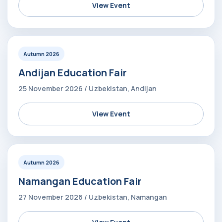
View Event
Autumn 2026
Andijan Education Fair
25 November 2026 / Uzbekistan, Andijan
View Event
Autumn 2026
Namangan Education Fair
27 November 2026 / Uzbekistan, Namangan