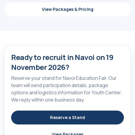
ⓒ 2009-2026 LLC MY FAIR
district, Hamid Alimjan street,
All rights reserved
5
View Packages & Pricing
Ready to recruit in Navoi on 19
November 2026?
Reserve your stand for Navoi Education Fair. Our
team will send participation details, package
options and logistics information for Youth Center.
We reply within one business day.
Reserve a Stand
View Packages