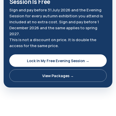
Session Is Free
Sign and pay before 31 July 2026 and the Evening
Session for every autumn exhibition you attend is
included at no extra cost. Sign and pay before 1
December 2026 and the same applies to spring
2027.
This is not a discount on price. It is double the
access for the same price.
Lock In My Free Evening Session →
View Packages →