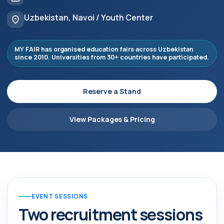
Uzbekistan, Navoi / Youth Center
MY FAIR has organised education fairs across Uzbekistan
since 2010. Universities from 30+ countries have participated.
Reserve a Stand
View Packages & Pricing
EVENT SESSIONS
Two recruitment sessions