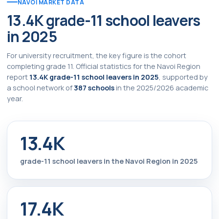
NAVOI MARKET DATA
13.4K grade-11 school leavers
in 2025
For university recruitment, the key figure is the cohort
completing grade 11. Official statistics for the Navoi Region
report
13.4K grade-11 school leavers in 2025
, supported by
a school network of
387 schools
in the 2025/2026 academic
year.
13.4K
grade-11 school leavers in the Navoi Region in 2025
17.4K