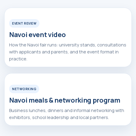
Watch Video
▶
Apply Now
EVENT REVIEW
Navoi event video
How the Navoi fair runs: university stands, consultations
with applicants and parents, and the event format in
practice.
Watch Video
▶
Alexander
Arthur
NETWORKING
Baydjanov
Fyodorov
info@uzeduexpo.com
info@myfair.uz
Navoi meals & networking program
+998 90 139 64 44
+998 90 972 55 65
Business lunches, dinners and informal networking with
exhibitors, school leadership and local partners.
Privacy Policy
________
100047, Uzbekistan,
Tashkent, Mirzo-Ulugbek