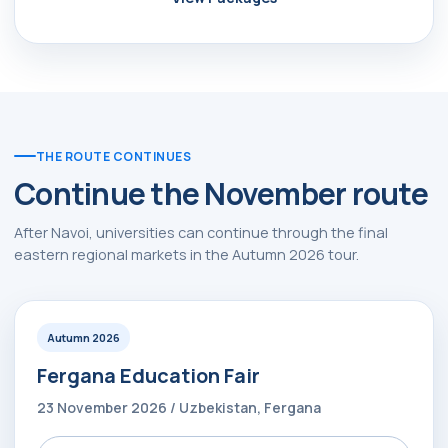
THE ROUTE CONTINUES
Continue the November route
After Navoi, universities can continue through the final
eastern regional markets in the Autumn 2026 tour.
Autumn 2026
Fergana Education Fair
23 November 2026 / Uzbekistan, Fergana