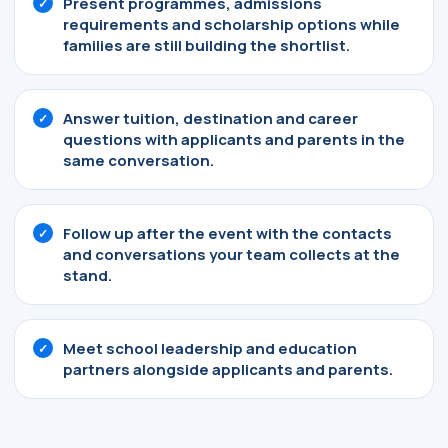
Present programmes, admissions
requirements and scholarship options while
families are still building the shortlist.
Answer tuition, destination and career
questions with applicants and parents in the
same conversation.
Follow up after the event with the contacts
and conversations your team collects at the
stand.
Meet school leadership and education
partners alongside applicants and parents.