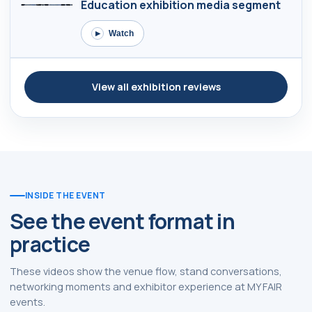
Education exhibition media segment
Watch
▶
View all exhibition reviews
INSIDE THE EVENT
See the event format in
practice
Request Event Details
These videos show the venue flow, stand conversations,
networking moments and exhibitor experience at MY FAIR
events.