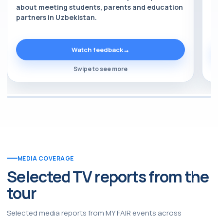
about meeting students, parents and education
a
partners in Uzbekistan.
p
Watch feedback
→
Swipe to see more
MEDIA COVERAGE
Selected TV reports from the
tour
Selected media reports from MY FAIR events across