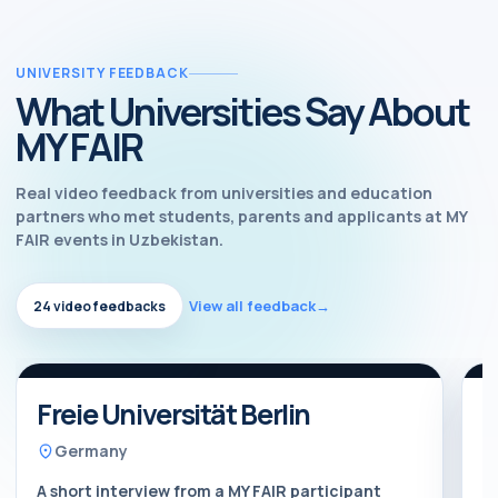
UNIVERSITY FEEDBACK
What Universities Say About
MY FAIR
Real video feedback from universities and education
partners who met students, parents and applicants at MY
FAIR events in Uzbekistan.
View all feedback
→
24 video feedbacks
Watch feedback
Video feedback
Freie Universität Berlin
B
Germany
A short interview from a MY FAIR participant
A