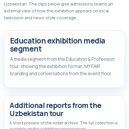
Uzbekistan. The clips below give admissions teams an
external view of how the exhibition appears on local
television and news-style coverage.
Watch Report
▶
Education exhibition media
FEATURED REPORT
segment
A media segment from the Education & Profession
tour, showing the exhibition format, MY FAIR
branding and conversations from the event floor.
Additional reports from the
Uzbekistan tour
A short preview of the wider archive. The full collection is
available on the exhibition reviews page.