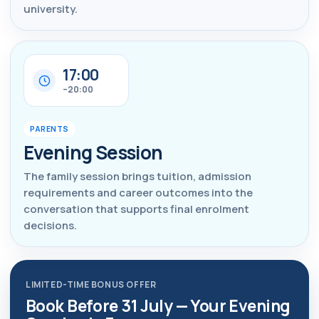
university.
17:00
–20:00
PARENTS
Evening Session
The family session brings tuition, admission
requirements and career outcomes into the
conversation that supports final enrolment
decisions.
LIMITED-TIME BONUS OFFER
Book Before 31 July — Your Evening