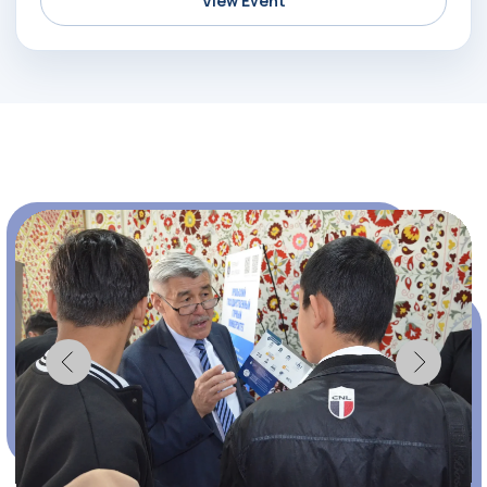
View Event