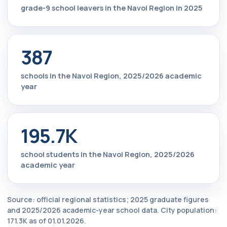
grade-9 school leavers in the Navoi Region in 2025
387
schools in the Navoi Region, 2025/2026 academic
year
195.7K
school students in the Navoi Region, 2025/2026
academic year
Source: official regional statistics; 2025 graduate figures
and 2025/2026 academic-year school data. City population:
171.3K as of 01.01.2026.