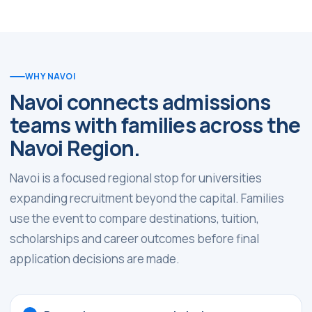
WHY NAVOI
Navoi connects admissions
teams with families across the
Navoi Region.
Navoi is a focused regional stop for universities
expanding recruitment beyond the capital. Families
use the event to compare destinations, tuition,
scholarships and career outcomes before final
application decisions are made.