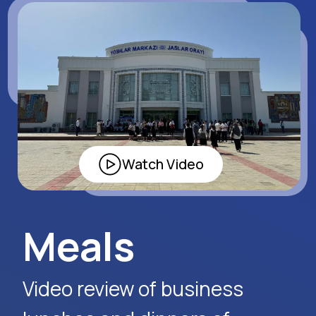
Apply Now