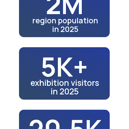
28.5K
school graduates in 2024
32.5K
school graduates in 2025
Fair