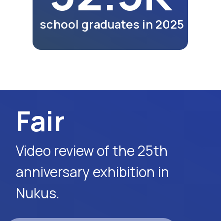
lunches and dinners of
participants as part of the
exhibition program.
Watch Video
Request Event Details