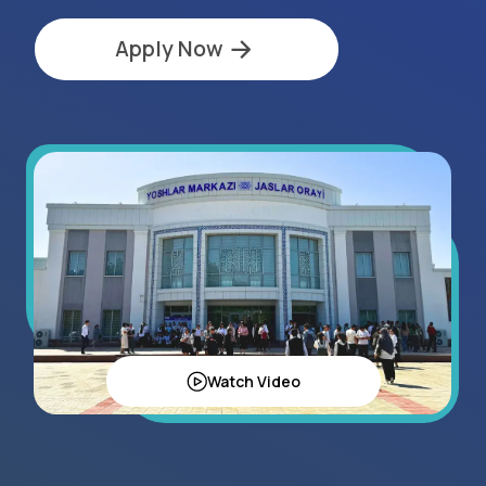
Watch Video
Regional Statistics
15+
exhibitors in 2025