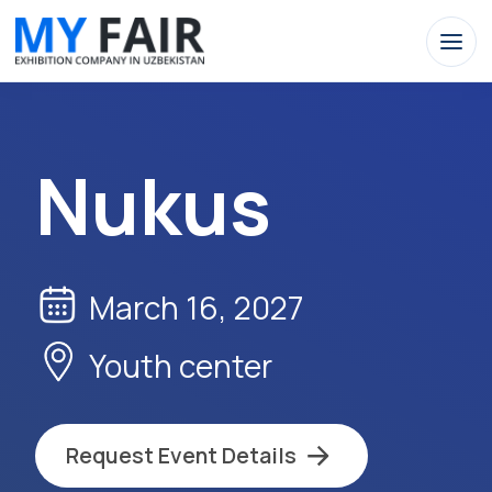
Nukus
March 16, 2027
Youth сenter
Request Event Details
Apply Now