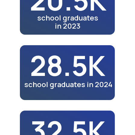
Video review of the 25th
anniversary exhibition in
Nukus.
Watch Video
Meals
Video review of business