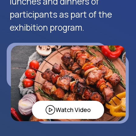
Request Event Details
Apply Now
Alexander
Arthur
Baydjanov
Fyodorov
info@uzeduexpo.com
info@myfair.uz