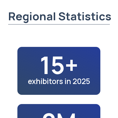
2M
region population
in 2025
5K+
exhibition visitors
in 2025
20.5K
school graduates
in 2023