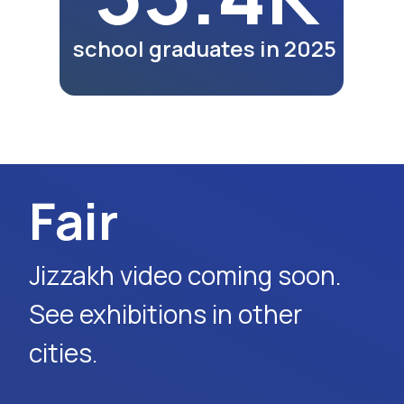
lunches and dinners of
participants as part of the
exhibition program.
Watch Video
Request Event Details