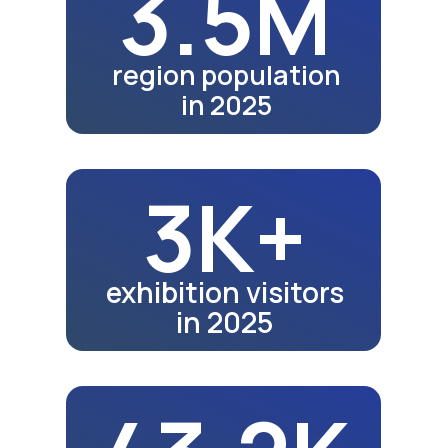
in 2023
53K
A video rev
here soon.
school graduates in 2024
how the exh
55.4K
school graduates in 2025
Fair