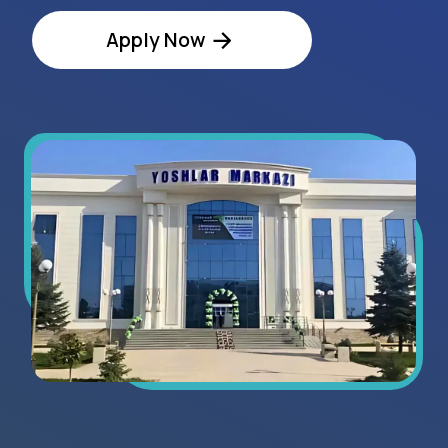
Regional Statistics
8+
exhibitors in 2025