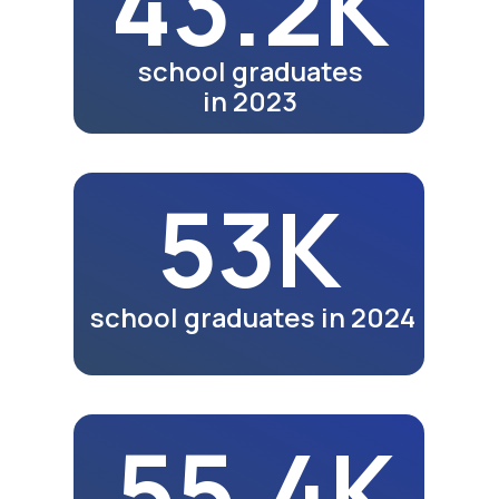
Jizzakh video coming soon.
See exhibitions in other
cities.
Watch Video
Meals
Video review of business