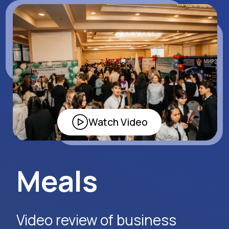
Apply Now