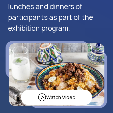
Request Event Details
Apply Now
Alexander
Arthur
Baydjanov
Fyodorov
info@uzeduexpo.com
info@myfair.uz