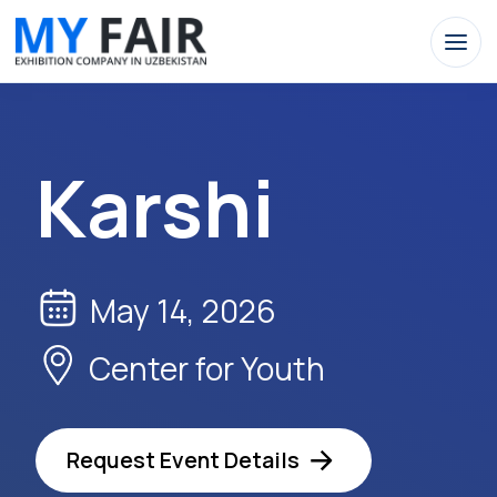
Karshi
May 14, 2026
Center for Youth
Request Event Details
Apply Now