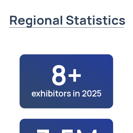
3.5M
region population
in 2025
3K+
exhibition visitors
in 2025
43.2K
school graduates