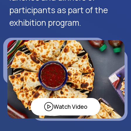
Apply Now