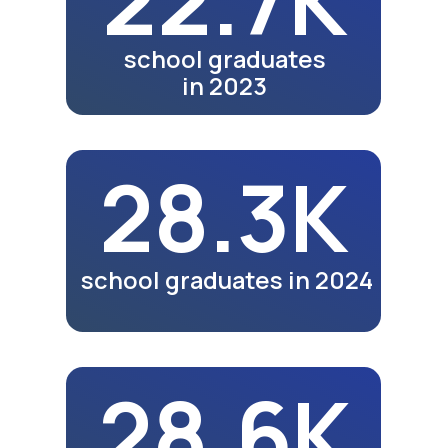
Video review of the 25th
anniversary exhibition in
Bukhara.
Watch Video
Meals
Video review of business
lunches and dinners of