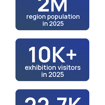
28.3K
school graduates in 2024
28.6K
school graduates in 2025
Fair