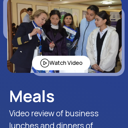
program about the 26th
exhibition in Bukhara.
Watch Video
Request Event Details