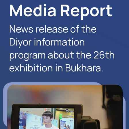
Request Event Details
Apply Now
Alexander
Arthur
Baydjanov
Fyodorov
info@uzeduexpo.com
info@myfair.uz
+998 90 139 64 44
+998 90 972 55 65