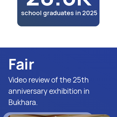
participants as part of the
exhibition program.
Watch Video
Media Report
News release of the
Diyor information