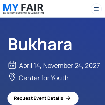
Bukhara
April 14, November 24, 2027
Center for Youth
Request Event Details
Apply Now
Buk