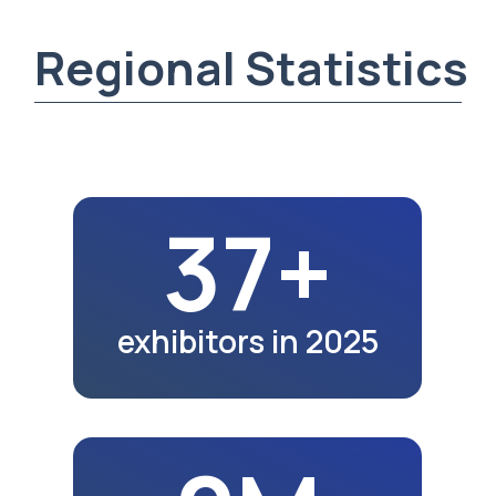
2M
region population
in 2025
10K+
exhibition visitors
in 2025
22.7K
school graduates
in 2023