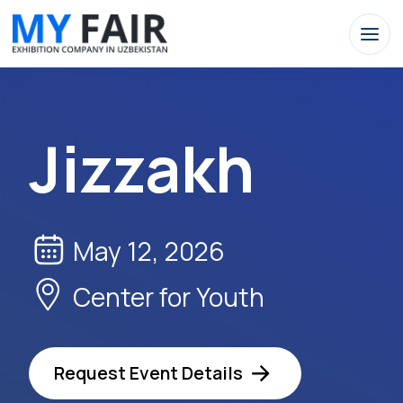
Jizzakh
May 12, 2026
Center for Youth
Request Event Details
Apply Now