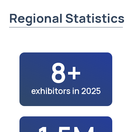
1.5M
region population
in 2025
2K+
exhibition visitors
in 2025
16.8K
school graduates
in 2023