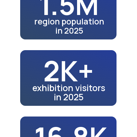
22.2K
school graduates in 2024
23K
school graduates in 2025
Fair