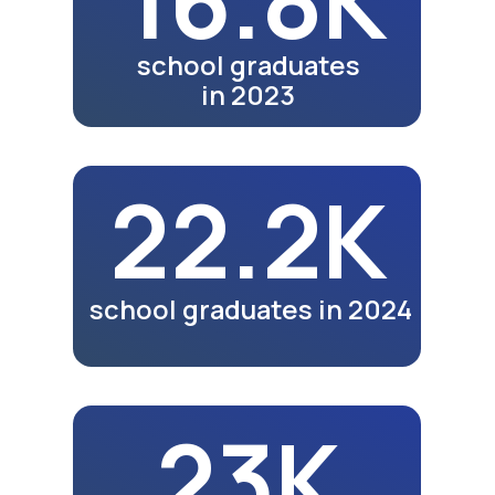
Jizzakh video coming soon.
See exhibitions in other
cities.
Watch Video
Meals
Video review of business