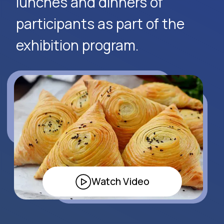
Request Event Details
Apply Now
Alexander
Arthur
Baydjanov
Fyodorov
info@uzeduexpo.com
info@myfair.uz
+998 90 139 64 44
+998 90 972 55 65