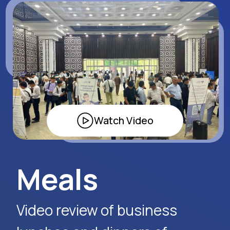
Apply Now