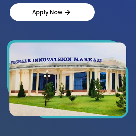
Regional Statistics
8+
exhibitors in 2025