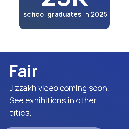
lunches and dinners of
participants as part of the
exhibition program.
Watch Video
Request Event Details