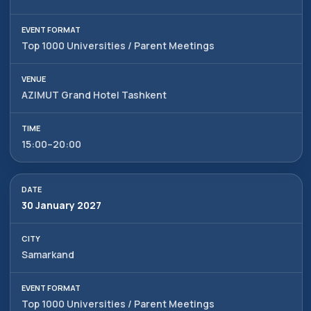
Top 1000 Universities / Parent Meetings
AZIMUT Grand Hotel Tashkent
15:00–20:00
30 January 2027
Samarkand
Top 1000 Universities / Parent Meetings