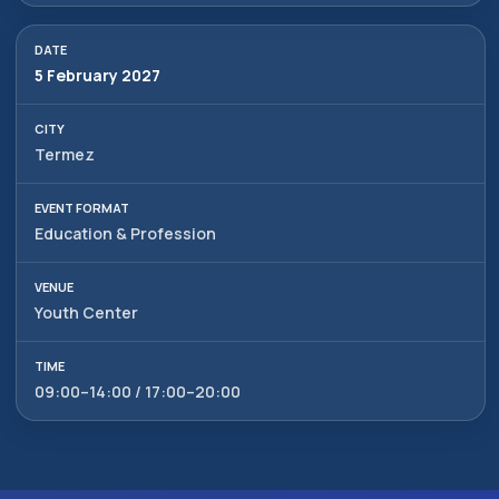
5 February 2027
Termez
Education & Profession
Youth Center
09:00–14:00 / 17:00–20:00