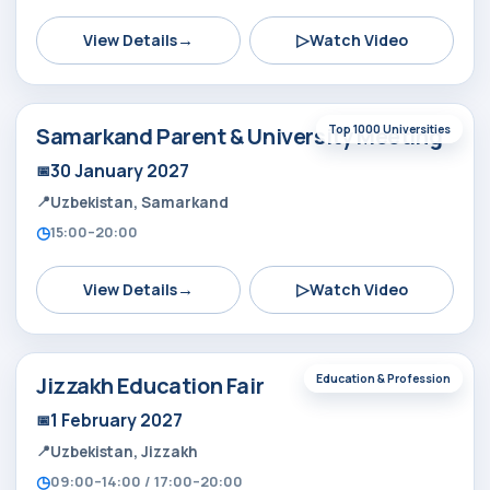
→
▷
View Details
Watch Video
Samarkand Parent & University Meeting
Top 1000 Universities
30 January 2027
Uzbekistan, Samarkand
15:00–20:00
→
▷
View Details
Watch Video
Jizzakh Education Fair
Education & Profession
1 February 2027
Uzbekistan, Jizzakh
09:00–14:00 / 17:00–20:00