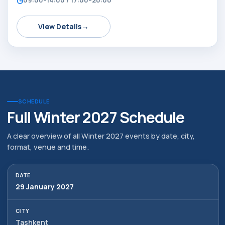
→
View Details
SCHEDULE
Full Winter 2027 Schedule
A clear overview of all Winter 2027 events by date, city,
format, venue and time.
29 January 2027
Tashkent