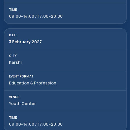
+998 90 972 55 65
09:00–14:00 / 17:00–20:00
Privacy Policy
________
100047, Uzbekistan,
Tashkent, Mirzo-Ulugbek
ⓒ 2009-2026 LLC MY FAIR
district, Hamid Alimjan street,
All rights reserved
5
3 February 2027
Karshi
Education & Profession
Youth Center
09:00–14:00 / 17:00–20:00