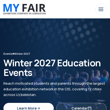
Events
Winter 2027
Winter 2027 Education
Events
Reach motivated students and parents through the largest
education exhibition network in the CIS, covering 12 cities
across Uzbekistan.
Learn More
Calendar