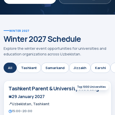
WINTER 2027
Winter 2027 Schedule
Explore the winter event opportunities for universities and
education organizations across Uzbekistan.
ty:
All
Tashkent
Samarkand
Jizzakh
Karshi
Tashkent Parent & University Meeting
Top 1000 Universities
29 January 2027
Uzbekistan, Tashkent
15:00–20:00