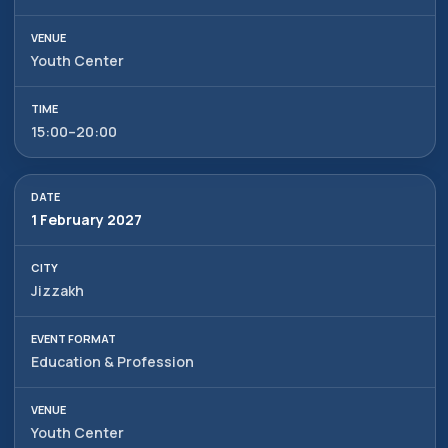
Youth Center
15:00–20:00
1 February 2027
Jizzakh
Education & Profession
Alexander
Arthur
Baydjanov
Fyodorov
info@uzeduexpo.com
info@myfair.uz
Youth Center
+998 90 139 64 44