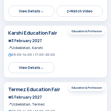
→
▷
View Details
Watch Video
Karshi Education Fair
Education & Profession
3 February 2027
Uzbekistan, Karshi
09:00–14:00 / 17:00–20:00
→
View Details
Termez Education Fair
Education & Profession
5 February 2027
Uzbekistan, Termez
09:00–14:00 / 17:00–20:00