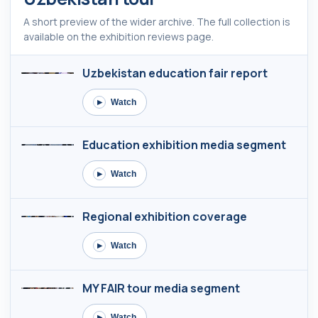
A short preview of the wider archive. The full collection is
available on the exhibition reviews page.
Uzbekistan education fair report
Watch
▶
Education exhibition media segment
Watch
▶
Regional exhibition coverage
Watch
▶
MY FAIR tour media segment
Watch
▶