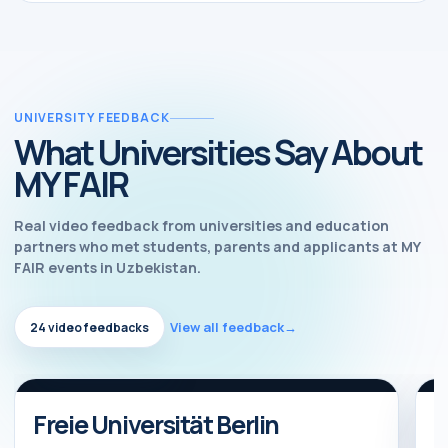
UNIVERSITY FEEDBACK
What Universities Say About
MY FAIR
Real video feedback from universities and education
partners who met students, parents and applicants at MY
FAIR events in Uzbekistan.
View all feedback
→
24 video feedbacks
Watch feedback
Video feedback
Freie Universität Berlin
B