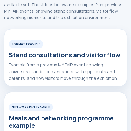
available yet. The videos below are examples from previous
Alexander
Arthur
MY FAIR events, showing stand consultations, visitor flow,
Baydjanov
Fyodorov
networking moments and the exhibition environment.
Watch Video
▶
info@uzeduexpo.com
info@myfair.uz
+998 90 139 64 44
+998 90 972 55 65
FORMAT EXAMPLE
Stand consultations and visitor flow
Privacy Policy
________
100047, Uzbekistan,
Tashkent, Mirzo-Ulugbek
ⓒ 2009-2026 LLC MY FAIR
Example from a previous MY FAIR event showing
district, Hamid Alimjan street,
All rights reserved
5
university stands, conversations with applicants and
parents, and how visitors move through the exhibition.
Watch Video
▶
NETWORKING EXAMPLE
Meals and networking programme
example