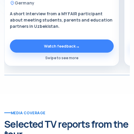
Germany
A short interview from a MY FAIR participant
A
about meeting students, parents and education
a
partners in Uzbekistan.
p
Watch feedback
→
Swipe to see more
MEDIA COVERAGE
Selected TV reports from the