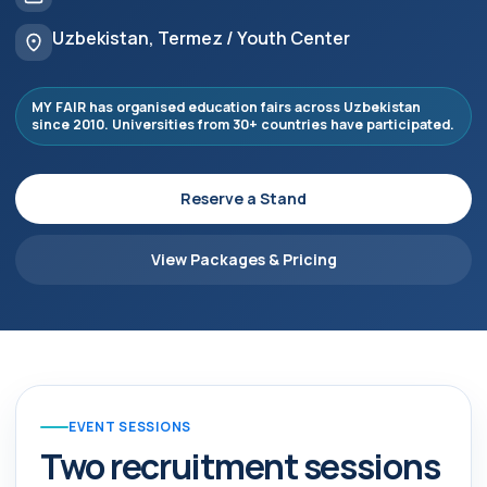
Uzbekistan, Termez / Youth Center
MY FAIR has organised education fairs across Uzbekistan
since 2010. Universities from 30+ countries have participated.
Reserve a Stand
View Packages & Pricing
EVENT SESSIONS
Two recruitment sessions