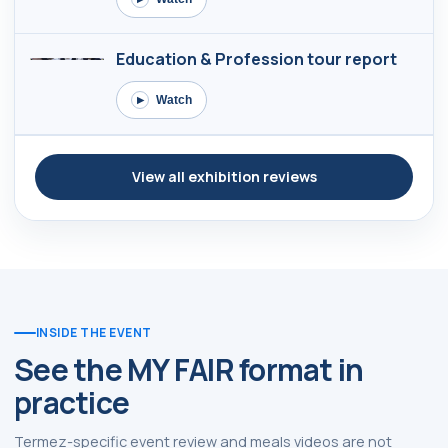
Education & Profession tour report
Watch
▶
View all exhibition reviews
INSIDE THE EVENT
See the MY FAIR format in
practice
Termez-specific event review and meals videos are not