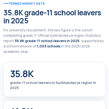
TERMEZ MARKET DATA
35.8K grade-11 school leavers
in 2025
For university recruitment, the key figure is the cohort
completing grade 11. Official Surkhandarya region statistics
report
35.8K grade-11 school leavers in 2025
, supported by
a school network of
1,003 schools
in the 2025/2026
academic year.
35.8K
grade-11 school leavers in Surkhandarya region in
2025