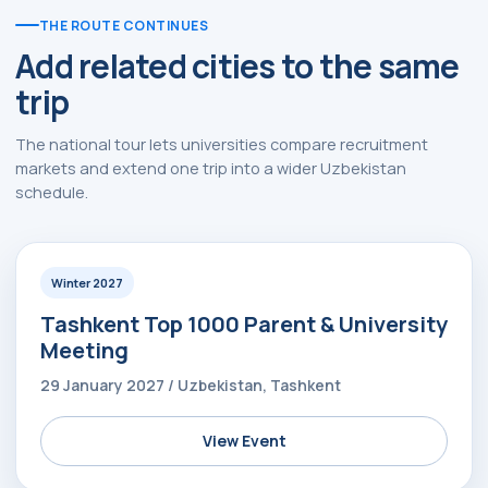
THE ROUTE CONTINUES
Add related cities to the same
trip
The national tour lets universities compare recruitment
markets and extend one trip into a wider Uzbekistan
schedule.
Winter 2027
Tashkent Top 1000 Parent & University
Meeting
29 January 2027 / Uzbekistan, Tashkent
View Event