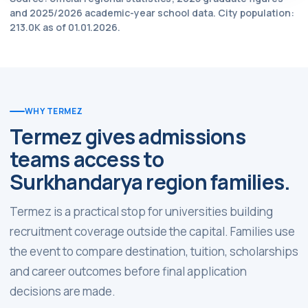
and 2025/2026 academic-year school data. City population:
213.0K as of 01.01.2026.
WHY TERMEZ
Termez gives admissions
teams access to
Surkhandarya region families.
Termez is a practical stop for universities building
recruitment coverage outside the capital. Families use
the event to compare destination, tuition, scholarships
and career outcomes before final application
decisions are made.