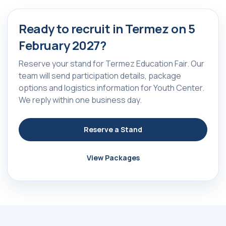
Ready to recruit in Termez on 5
February 2027?
Reserve your stand for Termez Education Fair. Our
team will send participation details, package
options and logistics information for Youth Center.
We reply within one business day.
Reserve a Stand
View Packages