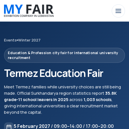
Events
Winter 2027
Education & Profession city fair for international university
recruitment
Termez Education Fair
Meet Termez families while university choices are still being
made. Official Surkhandarya region statistics report
35.8K
grade-11 school leavers in 2025
across
1,003 schools
,
giving international universities a clear recruitment market
beyond the capital.
5 February 2027
/ 09:00–14:00 / 17:00–20:00