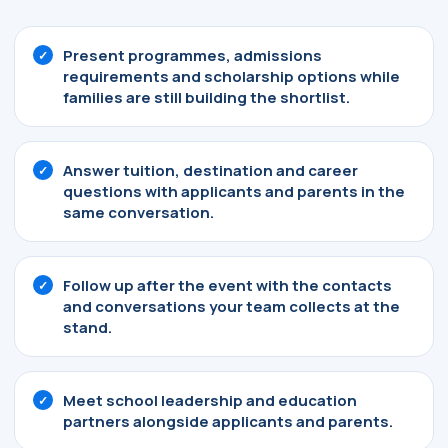
Present programmes, admissions
requirements and scholarship options while
families are still building the shortlist.
Answer tuition, destination and career
questions with applicants and parents in the
same conversation.
Follow up after the event with the contacts
and conversations your team collects at the
stand.
Meet school leadership and education
partners alongside applicants and parents.