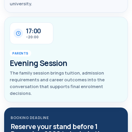
university.
17:00
–20:00
PARENTS
Evening Session
The family session brings tuition, admission
requirements and career outcomes into the
conversation that supports final enrolment
decisions.
BOOKING DEADLINE
Reserve your stand before 1