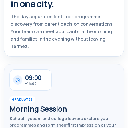
in one city.
The day separates first-look programme
discovery from parent decision conversations.
Your team can meet applicants in the morning
and families in the evening without leaving
Termez.
09:00
–14:00
GRADUATES
Morning Session
School, lyceum and college leavers explore your
programmes and form their first impression of your