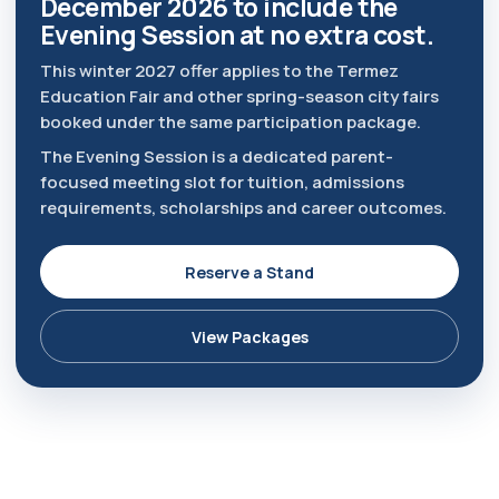
December 2026 to include the
Evening Session at no extra cost.
This winter 2027 offer applies to the Termez
Education Fair and other spring-season city fairs
booked under the same participation package.
The Evening Session is a dedicated parent-
focused meeting slot for tuition, admissions
requirements, scholarships and career outcomes.
Reserve a Stand
View Packages