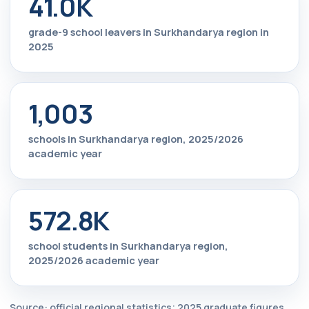
41.0K
grade-9 school leavers in Surkhandarya region in
2025
1,003
schools in Surkhandarya region, 2025/2026
academic year
572.8K
school students in Surkhandarya region,
2025/2026 academic year
Source: official regional statistics; 2025 graduate figures