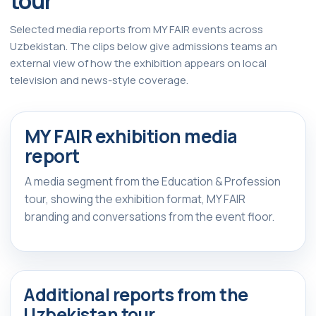
tour
Selected media reports from MY FAIR events across
Uzbekistan. The clips below give admissions teams an
external view of how the exhibition appears on local
television and news-style coverage.
Watch Report
▶
MY FAIR exhibition media
FEATURED REPORT
report
A media segment from the Education & Profession
tour, showing the exhibition format, MY FAIR
branding and conversations from the event floor.
Additional reports from the
Uzbekistan tour