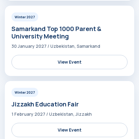
Winter 2027
Samarkand Top 1000 Parent &
University Meeting
30 January 2027 / Uzbekistan, Samarkand
View Event
Winter 2027
Jizzakh Education Fair
1 February 2027 / Uzbekistan, Jizzakh
View Event