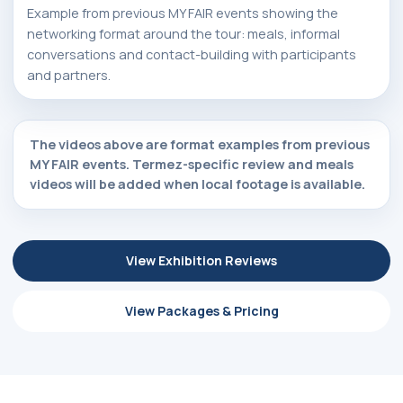
Example from previous MY FAIR events showing the
networking format around the tour: meals, informal
conversations and contact-building with participants
and partners.
The videos above are format examples from previous
MY FAIR events. Termez-specific review and meals
videos will be added when local footage is available.
View Exhibition Reviews
View Packages & Pricing