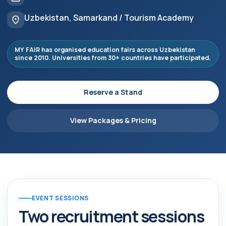
Uzbekistan, Samarkand / Tourism Academy
MY FAIR has organised education fairs across Uzbekistan
since 2010. Universities from 30+ countries have participated.
Reserve a Stand
View Packages & Pricing
EVENT SESSIONS
Two recruitment sessions