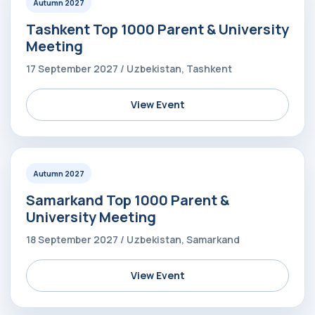
Autumn 2027
Tashkent Top 1000 Parent & University
Meeting
17 September 2027 / Uzbekistan, Tashkent
View Event
Autumn 2027
Samarkand Top 1000 Parent &
University Meeting
18 September 2027 / Uzbekistan, Samarkand
View Event