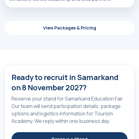
+998 90 139 64 44
+998 90 972 55 65
View Packages & Pricing
Privacy Policy
________
100047, Uzbekistan,
Tashkent, Mirzo-Ulugbek
ⓒ 2009-2026 LLC MY FAIR
district, Hamid Alimjan street,
All rights reserved
5
Ready to recruit in Samarkand
on 8 November 2027?
Reserve your stand for Samarkand Education Fair.
Our team will send participation details, package
options and logistics information for Tourism
Academy. We reply within one business day.