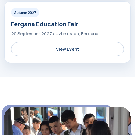
Autumn 2027
Fergana Education Fair
20 September 2027 / Uzbekistan, Fergana
View Event