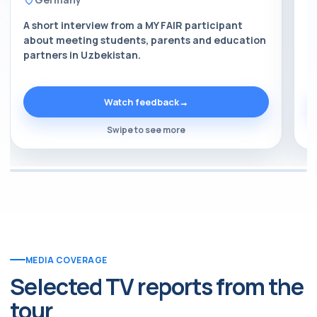
A short interview from a MY FAIR participant
A
about meeting students, parents and education
a
partners in Uzbekistan.
p
Watch feedback
→
Swipe to see more
MEDIA COVERAGE
Selected TV reports from the
tour