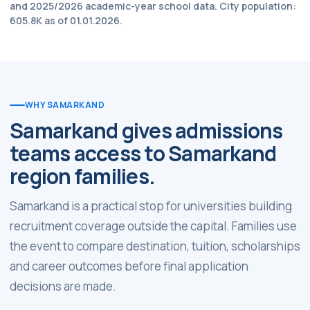
and 2025/2026 academic-year school data. City population:
605.8K as of 01.01.2026.
WHY SAMARKAND
Samarkand gives admissions
teams access to Samarkand
region families.
Samarkand is a practical stop for universities building
recruitment coverage outside the capital. Families use
the event to compare destination, tuition, scholarships
and career outcomes before final application
decisions are made.