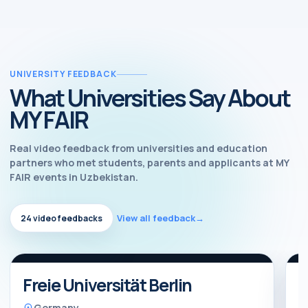
UNIVERSITY FEEDBACK
What Universities Say About
MY FAIR
Real video feedback from universities and education
partners who met students, parents and applicants at MY
FAIR events in Uzbekistan.
View all feedback
→
24 video feedbacks
Watch feedback
Video feedback
Freie Universität Berlin
B
Germany