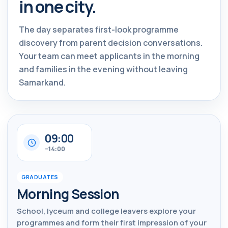
in one city.
The day separates first-look programme
discovery from parent decision conversations.
Your team can meet applicants in the morning
and families in the evening without leaving
Samarkand.
09:00
–14:00
GRADUATES
Morning Session
School, lyceum and college leavers explore your
programmes and form their first impression of your