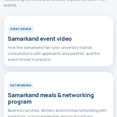
events.
Watch Video
▶
Request Event Details
EVENT REVIEW
Apply Now
Samarkand event video
How the Samarkand fair runs: university stands,
consultations with applicants and parents, and the
event format in practice.
Watch Video
▶
NETWORKING
Samarkand meals & networking
program
Alexander
Arthur
Baydjanov
Fyodorov
Business lunches, dinners and informal networking with
info@uzeduexpo.com
info@myfair.uz
exhibitors, school leadership and local partners.