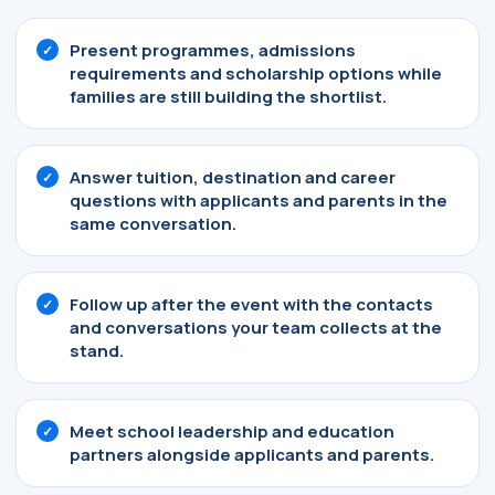
Present programmes, admissions
requirements and scholarship options while
families are still building the shortlist.
Answer tuition, destination and career
questions with applicants and parents in the
same conversation.
Follow up after the event with the contacts
and conversations your team collects at the
stand.
Meet school leadership and education
partners alongside applicants and parents.