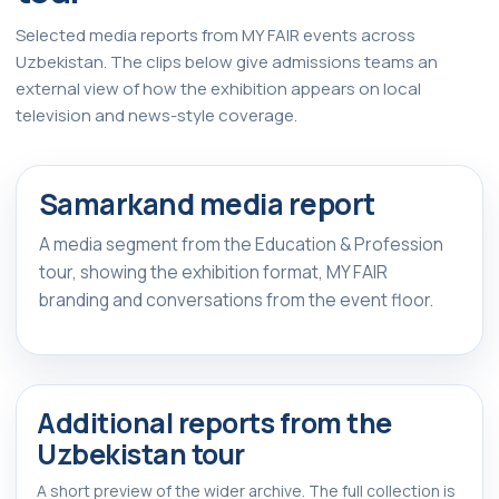
Selected media reports from MY FAIR events across
Uzbekistan. The clips below give admissions teams an
external view of how the exhibition appears on local
television and news-style coverage.
Watch Report
▶
Samarkand media report
FEATURED REPORT
A media segment from the Education & Profession
tour, showing the exhibition format, MY FAIR
branding and conversations from the event floor.
Additional reports from the
Uzbekistan tour
A short preview of the wider archive. The full collection is