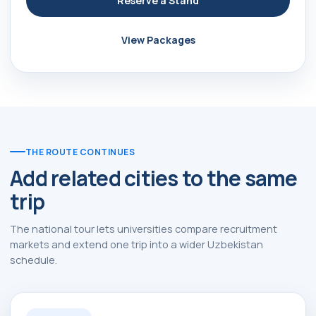
Reserve a Stand
View Packages
THE ROUTE CONTINUES
Add related cities to the same
trip
The national tour lets universities compare recruitment
markets and extend one trip into a wider Uzbekistan
schedule.