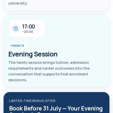
university.
17:00
–20:00
PARENTS
Evening Session
The family session brings tuition, admission
requirements and career outcomes into the
conversation that supports final enrolment
decisions.
LIMITED-TIME BONUS OFFER
Book Before 31 July — Your Evening