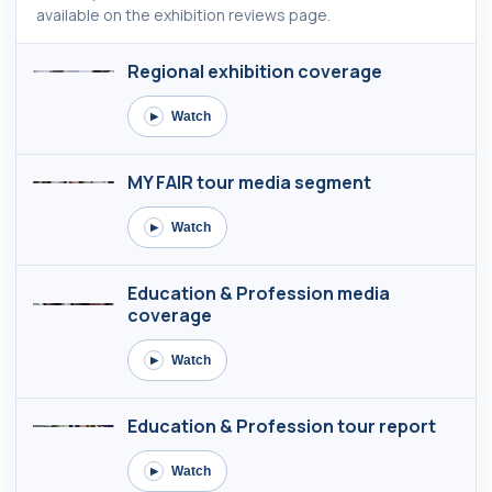
available on the exhibition reviews page.
Regional exhibition coverage
Watch
▶
MY FAIR tour media segment
Watch
▶
Education & Profession media
coverage
Watch
▶
Education & Profession tour report
Watch
▶