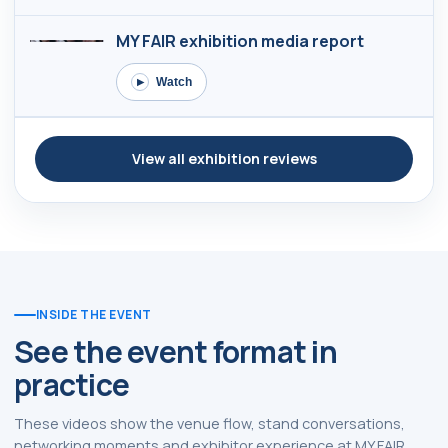
MY FAIR exhibition media report
Watch
▶
View all exhibition reviews
INSIDE THE EVENT
See the event format in
practice
These videos show the venue flow, stand conversations,
networking moments and exhibitor experience at MY FAIR