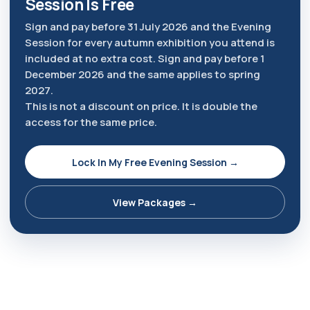
Session Is Free
Sign and pay before 31 July 2026 and the Evening
Session for every autumn exhibition you attend is
included at no extra cost. Sign and pay before 1
December 2026 and the same applies to spring
2027.
This is not a discount on price. It is double the
access for the same price.
Lock In My Free Evening Session →
View Packages →