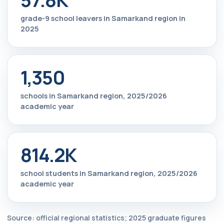
grade-9 school leavers in Samarkand region in
2025
1,350
schools in Samarkand region, 2025/2026
academic year
814.2K
school students in Samarkand region, 2025/2026
academic year
Source: official regional statistics; 2025 graduate figures