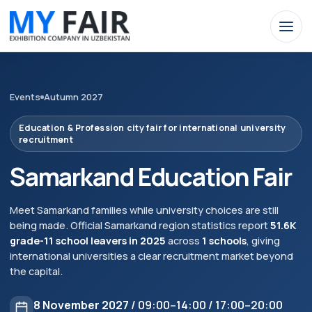
Events
Autumn 2027
Education & Profession city fair for international university
recruitment
Samarkand Education Fair
Meet Samarkand families while university choices are still
being made. Official Samarkand region statistics report
51.6K
grade-11 school leavers in 2025
across
1 schools
, giving
international universities a clear recruitment market beyond
the capital.
8 November 2027
/ 09:00–14:00 / 17:00–20:00