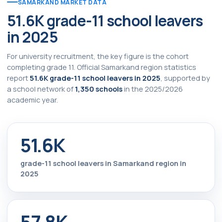
SAMARKAND MARKET DATA
51.6K grade-11 school leavers
in 2025
For university recruitment, the key figure is the cohort
completing grade 11. Official Samarkand region statistics
report
51.6K grade-11 school leavers in 2025
, supported by
a school network of
1,350 schools
in the 2025/2026
academic year.
51.6K
grade-11 school leavers in Samarkand region in
2025
57.8K