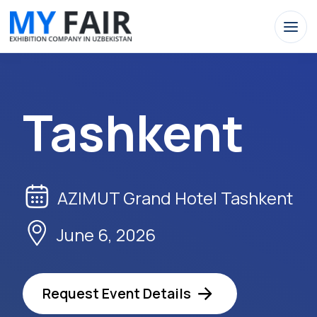
Tashkent
AZIMUT Grand Hotel Tashkent
June 6, 2026
Request Event Details
Apply Now