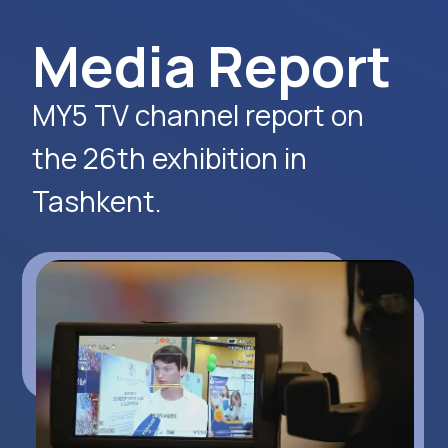
Apply Now
Alexander
Arthur
Baydjanov
Fyodorov
info@uzeduexpo.com
info@myfair.uz
+998 90 139 64 44
+998 90 972 55 65