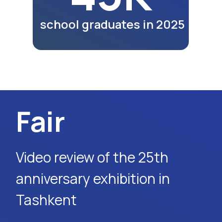
lunches and dinners of
participants as part of the
exhibition program.
Watch Video
Media Report
MY5 TV channel report on
the 26th exhibition in