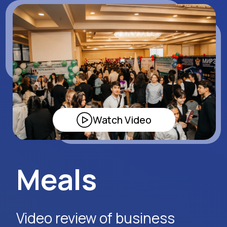
Tashkent.
Watch Video
Request Event Details
Apply Now