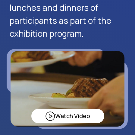
Request Event Details