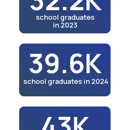
Video review of the 25th
anniversary exhibition in
Tashkent
Watch Video
Meals
Video review of business