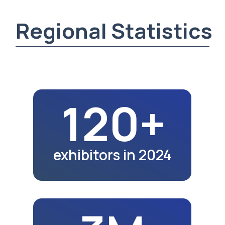
3M
city population in 2024
25K+
exhibition visitors
in 2024
32.2K
school graduates
in 2023