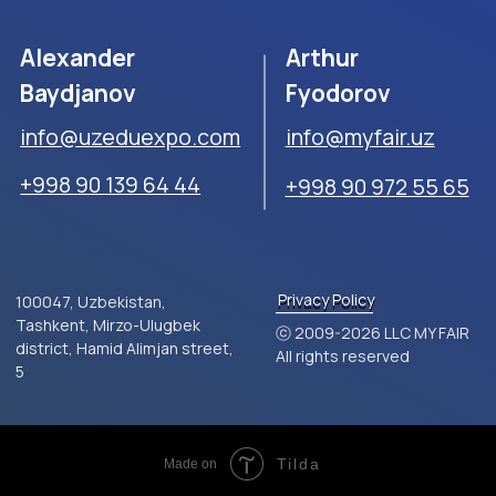
Tilda
Made on