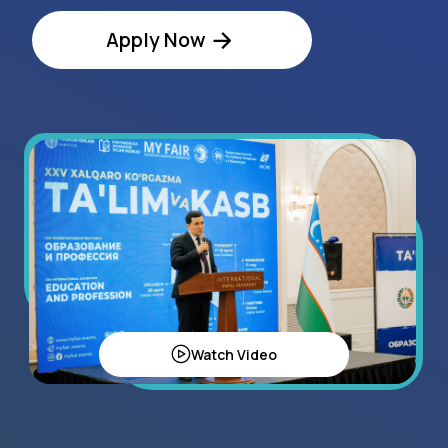
Watch Video
Regional Statistics
120+
exhibitors in 2024