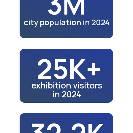
39.6K
school graduates in 2024
43K
school graduates in 2025
Fair